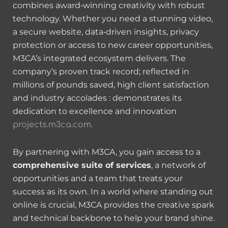
combines award‑winning creativity with robust
technology. Whether you need a stunning video,
a secure website, data‑driven insights, privacy
protection or access to new career opportunities,
M3CA’s integrated ecosystem delivers. The
company’s proven track record; reflected in
millions of pounds saved, high client satisfaction
and industry accolades : demonstrates its
dedication to excellence and innovation
projects.m3ca.com.
By partnering with M3CA, you gain access to a
comprehensive suite of services
, a network of
opportunities and a team that treats your
success as its own. In a world where standing out
online is crucial, M3CA provides the creative spark
and technical backbone to help your brand shine.