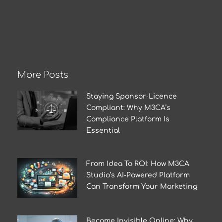
More Posts
Staying Sponsor‑Licence
Compliant: Why M3CA’s
Compliance Platform Is
Essential
From Idea To ROI: How M3CA
Studio’s AI‑Powered Platform
Can Transform Your Marketing
Become Invisible Online: Why