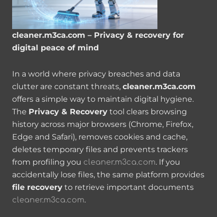
cleaner.m3ca.com – Privacy & recovery for
digital peace of mind
In a world where privacy breaches and data
clutter are constant threats,
cleaner.m3ca.com
offers a simple way to maintain digital hygiene.
The
Privacy & Recovery
tool clears browsing
history across major browsers (Chrome, Firefox,
Edge and Safari), removes cookies and cache,
deletes temporary files and prevents trackers
from profiling you
. If you
cleaner.m3ca.com
accidentally lose files, the same platform provides
file recovery
to retrieve important documents
.
cleaner.m3ca.com