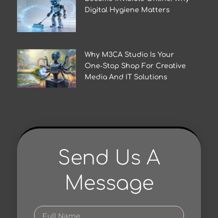
Digital Hygiene Matters
Why M3CA Studio Is Your
One‑Stop Shop For Creative
Media And IT Solutions
Send Us A
Message
Full