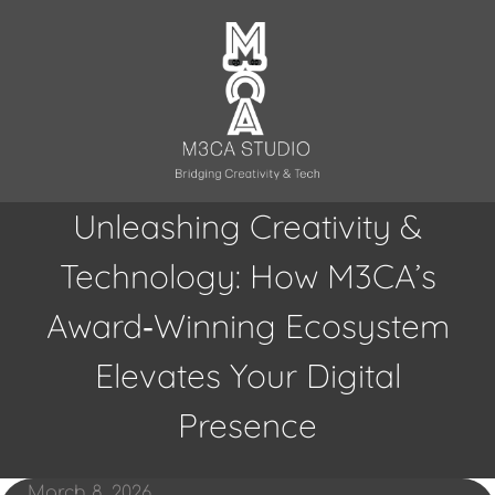
Skip
to
content
Unleashing Creativity &
Technology: How M3CA’s
Award‑Winning Ecosystem
Elevates Your Digital
Presence
March 8, 2026