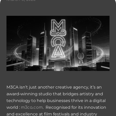
M3CA isn’t just another creative agency, it’s an
award‑winning studio that bridges artistry and
technology to help businesses thrive in a digital
world :
. Recognised for its innovation
m3ca.com
and excellence at film festivals and industry