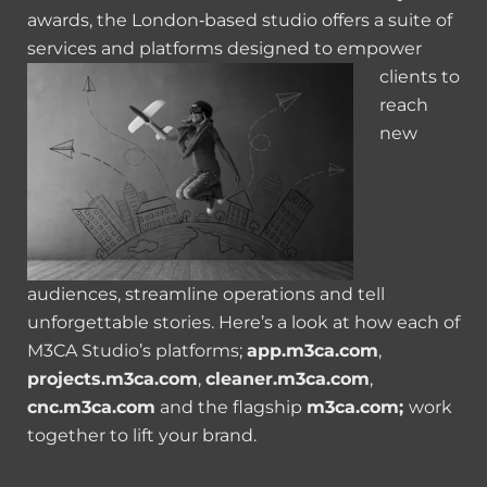
awards, the London‑based studio offers a suite of
services and platforms designed to empower
clients to
reach
new
audiences, streamline operations and tell
unforgettable stories. Here’s a look at how each of
M3CA Studio’s platforms;
app.m3ca.com
,
projects.m3ca.com
,
cleaner.m3ca.com
,
cnc.m3ca.com
and the flagship
m3ca.com;
work
together to lift your brand.