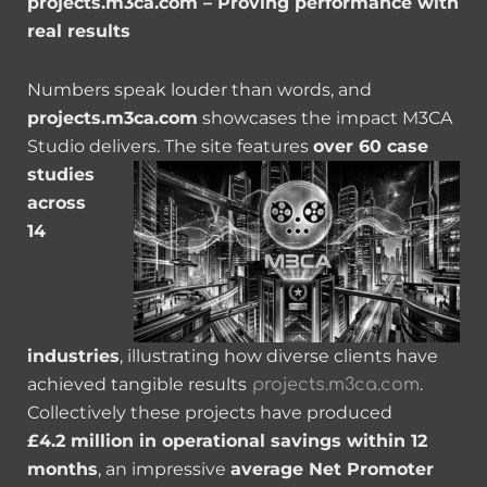
projects.m3ca.com – Proving performance with
real results
Numbers speak louder than words, and
projects.m3ca.com
showcases the impact M3CA
Studio delivers.
The site features
over 60 case
studies
across
14
industries
, illustrating how diverse clients have
achieved tangible results
.
projects.m3ca.com
Collectively these projects have produced
£4.2 million in operational savings within 12
months
, an impressive
average Net Promoter