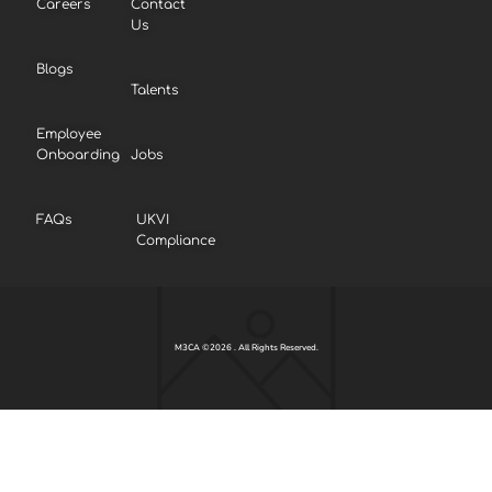
Careers
Contact
Us
Blogs
Talents
Employee
Onboarding
Jobs
FAQs
UKVI
Compliance
M3CA ©2026 . All Rights Reserved.