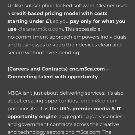
Unlike subscription‑locked software, Cleaner uses
a
credit‑based pricing model with costs
starting under £1
, so you
pay only for what you
use
. This accessible,
cleaner.m3ca.com
no‑commitment approach empowers individuals
and businesses to keep their devices clean and
secure without overspending.
(Careers and Contracts) cnc.m3ca.com –
Connecting talent with opportunity
M3CA isn’t just about delivering services; it’s also
about creating opportunities.
cnc.m3ca.com
positions itself as the
UK’s premier media & IT
opportunity engine
, aggregating job vacancies
and government contracts across the creative
and technology sectors cnc.m3ca.com. The