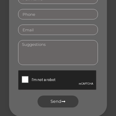
Name
Phone
Email
Your
Suggestions
Send