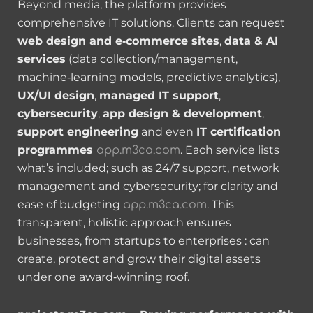
Beyond media, the platform provides
comprehensive IT solutions. Clients can request
web design and e‑commerce sites
,
data & AI
services
(data collection/management,
machine‑learning models, predictive analytics),
UX/UI design
,
managed IT support
,
cybersecurity
,
app design & development
,
support engineering
and even
IT certification
programmes
. Each service lists
app.m3ca.com
what’s included; such as 24/7 support, network
management and cybersecurity; for clarity and
ease of budgeting
. This
app.m3ca.com
transparent, holistic approach ensures
businesses, from startups to enterprises : can
create, protect and grow their digital assets
under one award‑winning roof.