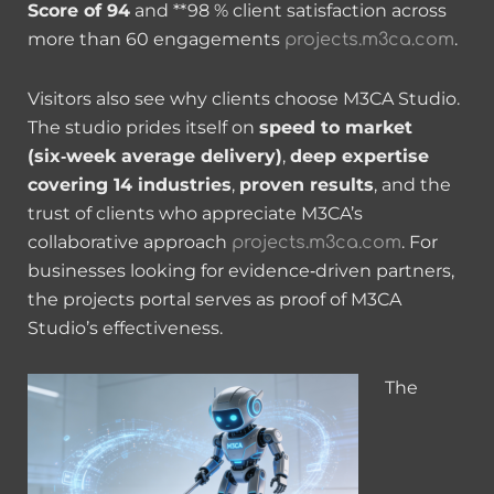
Score of 94
and **98 % client satisfaction across
more than 60 engagements
.
projects.m3ca.com
Visitors also see why clients choose M3CA Studio.
The studio prides itself on
speed to market
(six‑week average delivery)
,
deep expertise
covering 14 industries
,
proven results
, and the
trust of clients who appreciate M3CA’s
collaborative approach
. For
projects.m3ca.com
businesses looking for evidence‑driven partners,
the projects portal serves as proof of M3CA
Studio’s effectiveness.
The