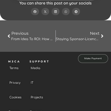
You can share this post on your socials
Prev
Nex
Previous
Next
From Idea To ROI: How M3CA Studio’s AI‑Powered Platform Can Transform Your Marketing
Staying Sponsor‑Licence Compliant: Why M3CA’s Compliance Platform Is Essential
Make Payment
M3CA
SUPPORT
Terms
Media
Privacy
IT
Cookies
Projects