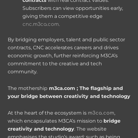
contracts
with real contract values.
Subscribers can view opportunities early,
giving them a competitive edge
cnc.m3ca.com.
By bridging employers, talent and public sector
contracts, CNC accelerates careers and drives
economic growth, further reinforcing M3CA’s
commitment to the creative and tech
community.
The mothership
m3ca.com ; The flagship and
your bridge between creativity and technology
At the heart of the ecosystem is
,
m3ca.com
which encapsulates M3CA’s mission to
bridge
creativity and technology
. The website
emphasises the studio’s award; such as being