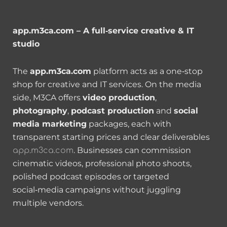
app.m3ca.com – A full‑service creative & IT
studio
The
app.m3ca.com
platform acts as a one‑stop
shop for creative and IT services. On the media
side, M3CA offers
video production
,
photography
,
podcast production
and
social
media marketing
packages, each with
transparent starting prices and clear deliverables
. Businesses can commission
app.m3ca.com
cinematic videos, professional photo shoots,
polished podcast episodes or targeted
social‑media campaigns without juggling
multiple vendors.