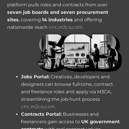
platform pulls roles and contracts from over
seven job boards and seven procurement
sites
, covering
14 industries
and offering
nationwide reach
.
cnc.m3ca.com
Jobs Portal:
Creatives, developers and
designers can browse full‑time, contract
and freelance roles and apply via M3CA,
streamlining the job‑hunt process
.
cnc.m3ca.com
Contracts Portal:
Businesses and
freelancers gain access to
UK government