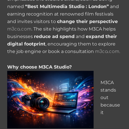
named
“Best Multimedia Studio : London”
and
earning recognition at renowned film festivals
and invites visitors to
change their perspective
. The site highlights how M3CA helps
m3ca.com
businesses
reduce ad spend
and
expand their
digital footprint
, encouraging them to explore
the job engine or book a consultation
m3ca.com.
Why choose M3CA Studio?
M3CA
stands
out
because
it