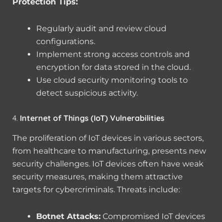
Protection Tips:
Regularly audit and review cloud
configurations.
Implement strong access controls and
encryption for data stored in the cloud.
Use cloud security monitoring tools to
detect suspicious activity.
4.
Internet of Things (IoT) Vulnerabilities
The proliferation of IoT devices in various sectors,
from healthcare to manufacturing, presents new
security challenges. IoT devices often have weak
security measures, making them attractive
targets for cybercriminals. Threats include:
Botnet Attacks:
Compromised IoT devices