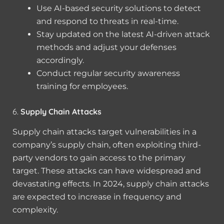
Use AI-based security solutions to detect
and respond to threats in real-time.
Stay updated on the latest AI-driven attack
methods and adjust your defenses
accordingly.
Conduct regular security awareness
training for employees.
6.
Supply Chain Attacks
Supply chain attacks target vulnerabilities in a
company’s supply chain, often exploiting third-
party vendors to gain access to the primary
target. These attacks can have widespread and
devastating effects. In 2024, supply chain attacks
are expected to increase in frequency and
complexity.