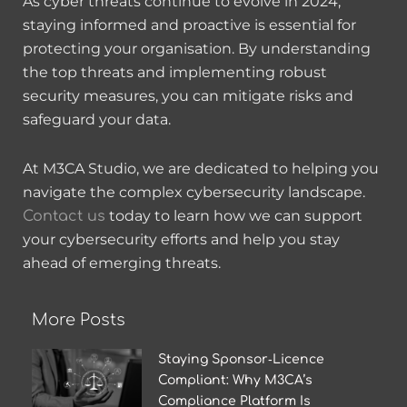
As cyber threats continue to evolve in 2024,
staying informed and proactive is essential for
protecting your organisation. By understanding
the top threats and implementing robust
security measures, you can mitigate risks and
safeguard your data.
At M3CA Studio, we are dedicated to helping you
navigate the complex cybersecurity landscape.
today to learn how we can support
Contact us
your cybersecurity efforts and help you stay
ahead of emerging threats.
More Posts
Staying Sponsor‑Licence
Compliant: Why M3CA’s
Compliance Platform Is