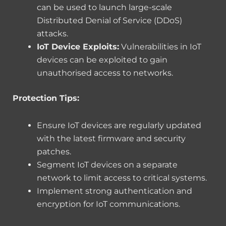
can be used to launch large-scale
Distributed Denial of Service (DDoS)
attacks.
IoT Device Exploits:
Vulnerabilities in IoT
devices can be exploited to gain
unauthorised access to networks.
Protection Tips:
Ensure IoT devices are regularly updated
with the latest firmware and security
patches.
Segment IoT devices on a separate
network to limit access to critical systems.
Implement strong authentication and
encryption for IoT communications.