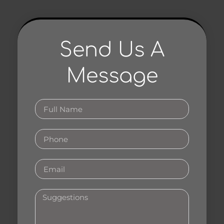
Send Us A
Message
Full
Name
Phone
Email
Your
Suggestions