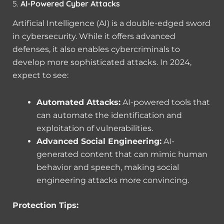
5.
AI-Powered Cyber Attacks
Artificial Intelligence (AI) is a double-edged sword
in cybersecurity. While it offers advanced
defenses, it also enables cybercriminals to
develop more sophisticated attacks. In 2024,
expect to see:
Automated Attacks:
AI-powered tools that
can automate the identification and
exploitation of vulnerabilities.
Advanced Social Engineering:
AI-
generated content that can mimic human
behavior and speech, making social
engineering attacks more convincing.
Protection Tips: