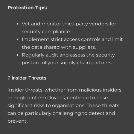
Protection Tips:
Vet and monitor third-party vendors for
security compliance.
Implement strict access controls and limit
the data shared with suppliers.
Regularly audit and assess the security
posture of your supply chain partners.
7.
Insider Threats
Insider threats, whether from malicious insiders
or negligent employees, continue to pose
significant risks to organisations. These threats
can be particularly challenging to detect and
prevent.