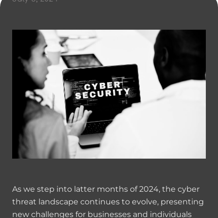
As we step into latter months of 2024, the cyber
threat landscape continues to evolve, presenting
new challenges for businesses and individuals