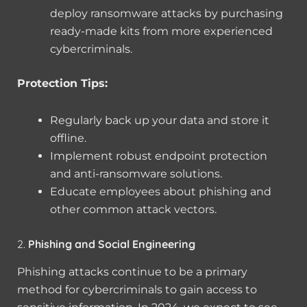
deploy ransomware attacks by purchasing
ready-made kits from more experienced
cybercriminals.
Protection Tips:
Regularly back up your data and store it
offline.
Implement robust endpoint protection
and anti-ransomware solutions.
Educate employees about phishing and
other common attack vectors.
2.
Phishing and Social Engineering
Phishing attacks continue to be a primary
method for cybercriminals to gain access to