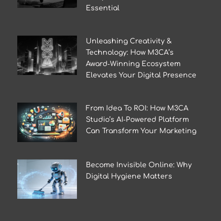
Essential
Unleashing Creativity &
Technology: How M3CA’s
Award‑Winning Ecosystem
Elevates Your Digital Presence
From Idea To ROI: How M3CA
Studio’s AI‑Powered Platform
Can Transform Your Marketing
Become Invisible Online: Why
Digital Hygiene Matters