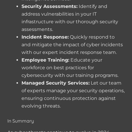
Security Assessments:
Identify and
address vulnerabilities in your IT
infrastructure with our thorough security
assessments.
Incident Response:
Quickly respond to
and mitigate the impact of cyber incidents
with our expert incident response team.
Employee Training:
Educate your
workforce on best practices for
cybersecurity with our training programs.
Managed Security Services:
Let our team
of experts manage your security operations,
ensuring continuous protection against
evolving threats.
In Summary