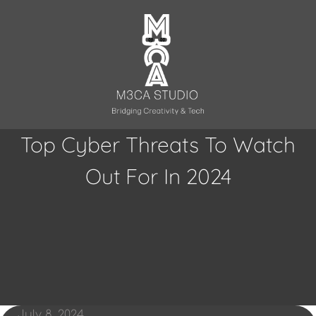
Skip
to
content
Top Cyber Threats To Watch
Out For In 2024
July 8, 2024