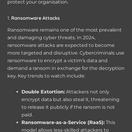
protect your organisation.
1.
Ransomware Attacks
Ransomware remains one of the most prevalent
and damaging cyber threats. In 2024,
ransomware attacks are expected to become
more targeted and disruptive. Cybercriminals use
ransomware to encrypt a victim’s data and
demand a ransom in exchange for the decryption
key. Key trends to watch include:
Double Extortion:
Attackers not only
encrypt data but also steal it, threatening
to release it publicly if the ransom is not
paid.
Ransomware-as-a-Service (RaaS):
This
model allows less-skilled attackers to