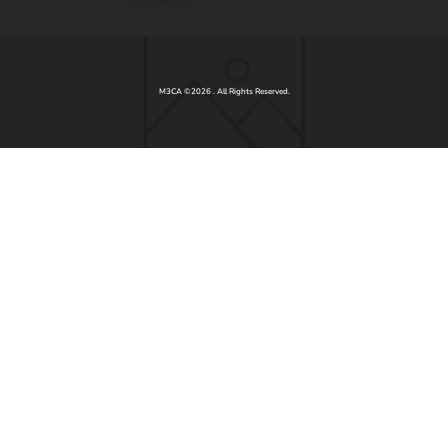
M3CA ©2026 . All Rights Reserved.