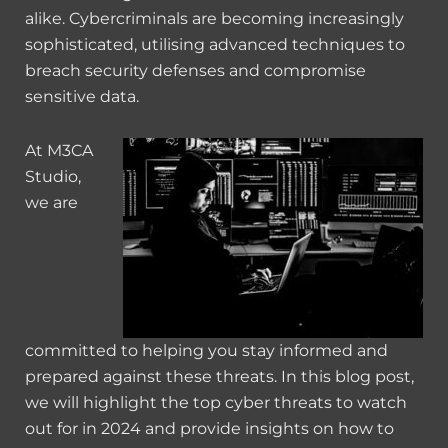
alike. Cybercriminals are becoming increasingly
sophisticated, utilising advanced techniques to
breach security defenses and compromise
sensitive data.
At M3CA
Studio,
we are
committed to helping you stay informed and
prepared against these threats. In this blog post,
we will highlight the top cyber threats to watch
out for in 2024 and provide insights on how to