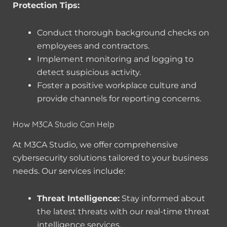
Protection Tips:
Conduct thorough background checks on
employees and contractors.
Implement monitoring and logging to
detect suspicious activity.
Foster a positive workplace culture and
provide channels for reporting concerns.
How M3CA Studio Can Help
At M3CA Studio, we offer comprehensive
cybersecurity solutions tailored to your business
needs. Our services include:
Threat Intelligence:
Stay informed about
the latest threats with our real-time threat
intelligence services.