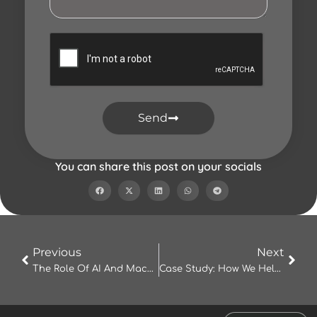
Send
You can share this post on your socials
Prev
Nex
Previous
Next
The Role Of AI And Machine Learning In Modern IT Solutions
Case Study: How We Helped A Local Business Triple Its Online Presence