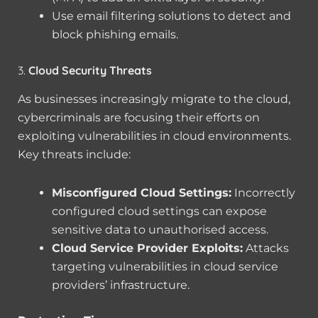
Use email filtering solutions to detect and
block phishing emails.
3.
Cloud Security Threats
As businesses increasingly migrate to the cloud,
cybercriminals are focusing their efforts on
exploiting vulnerabilities in cloud environments.
Key threats include:
Misconfigured Cloud Settings:
Incorrectly
configured cloud settings can expose
sensitive data to unauthorised access.
Cloud Service Provider Exploits:
Attacks
targeting vulnerabilities in cloud service
providers’ infrastructure.