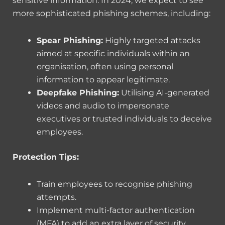
sensitive information. In 2024, we expect to see
more sophisticated phishing schemes, including:
Spear Phishing:
Highly targeted attacks
aimed at specific individuals within an
organisation, often using personal
information to appear legitimate.
Deepfake Phishing:
Utilising AI-generated
videos and audio to impersonate
executives or trusted individuals to deceive
employees.
Protection Tips:
Train employees to recognise phishing
attempts.
Implement multi-factor authentication
(MFA) to add an extra layer of security.