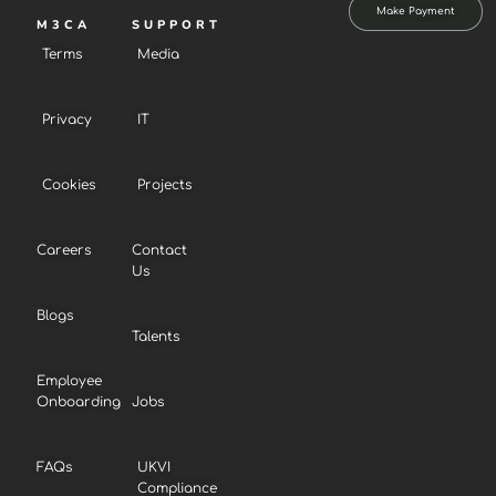
Make Payment
M3CA
SUPPORT
Terms
Media
Privacy
IT
Cookies
Projects
Careers
Contact
Us
Blogs
Talents
Employee
Onboarding
Jobs
FAQs
UKVI
Compliance