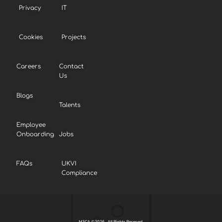
Privacy
IT
Cookies
Projects
Careers
Contact
Us
Blogs
Talents
Employee
Onboarding
Jobs
FAQs
UKVI
Compliance
M3CA ©2026 . All Rights Reserved.