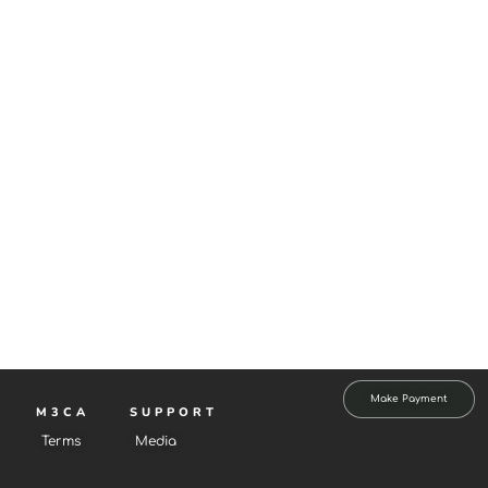
Make Payment
M3CA
SUPPORT
Terms
Media