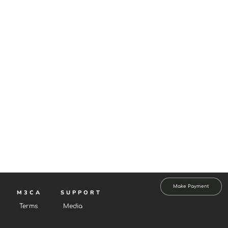
Make Payment
M3CA
SUPPORT
Terms
Media