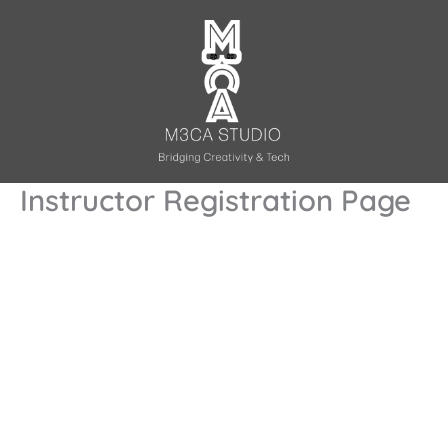
Skip
to
content
Instructor Registration Page