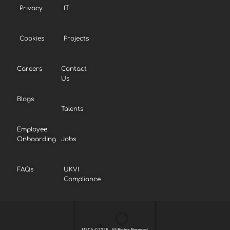
Privacy
IT
Cookies
Projects
Careers
Contact
Us
Blogs
Talents
Employee
Onboarding
Jobs
FAQs
UKVI
Compliance
M3CA ©2026 . All Rights Reserved.